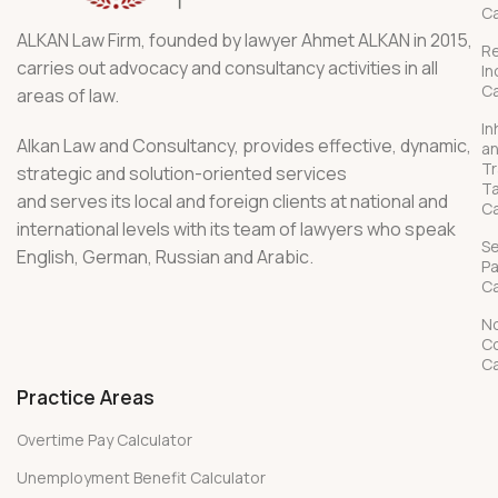
Ca
ALKAN Law Firm, founded by lawyer Ahmet ALKAN in 2015,
R
carries out advocacy and consultancy activities in all
In
Ca
areas of law.
In
Alkan Law and Consultancy, provides effective, dynamic,
a
Tr
strategic and solution-oriented services
T
and serves its local and foreign clients at national and
Ca
international levels with its team of lawyers who speak
S
English, German, Russian and Arabic.
P
Ca
No
C
Ca
Practice Areas
Overtime Pay Calculator
Unemployment Benefit Calculator