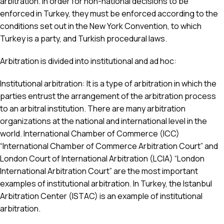
arbitration. In order for non-national decisions to be
enforced in Turkey, they must be enforced according to the
conditions set out in the New York Convention, to which
Turkey is a party, and Turkish procedural laws.
Arbitration is divided into institutional and ad hoc:
Institutional arbitration: It is a type of arbitration in which the
parties entrust the arrangement of the arbitration process
to an arbitral institution. There are many arbitration
organizations at the national and international level in the
world. International Chamber of Commerce (ICC)
“International Chamber of Commerce Arbitration Court” and
London Court of International Arbitration (LCIA) “London
International Arbitration Court” are the most important
examples of institutional arbitration. In Turkey, the Istanbul
Arbitration Center (ISTAC) is an example of institutional
arbitration.