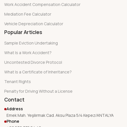
Work Accident Compensation Calculator
Mediation Fee Calculator
Vehicle Depreciation Calculator
Popular Articles
Sample Eviction Undertaking
What Is a Work Accident?
Uncontested Divorce Protocol
What Is a Certificate of Inheritance?
Tenant Rights
Penalty for Driving Without a License
Contact
Address
Emek Mah. Yeşilırmak Cad. Aksu Plaza 5/4 Kepez/ANTALYA
Phone