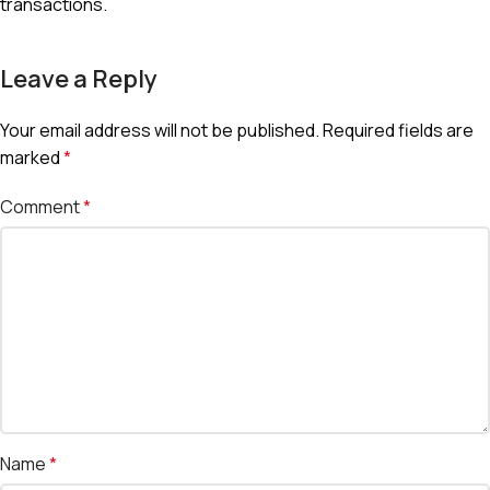
transactions.
Leave a Reply
Your email address will not be published.
Required fields are
marked
*
Comment
*
Name
*