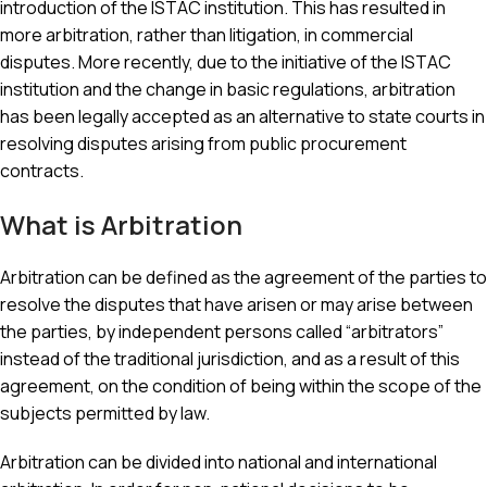
introduction of the ISTAC institution. This has resulted in
more arbitration, rather than litigation, in commercial
disputes. More recently, due to the initiative of the ISTAC
institution and the change in basic regulations, arbitration
has been legally accepted as an alternative to state courts in
resolving disputes arising from public procurement
contracts.
What is Arbitration
Arbitration can be defined as the agreement of the parties to
resolve the disputes that have arisen or may arise between
the parties, by independent persons called “arbitrators”
instead of the traditional jurisdiction, and as a result of this
agreement, on the condition of being within the scope of the
subjects permitted by law.
Arbitration can be divided into national and international