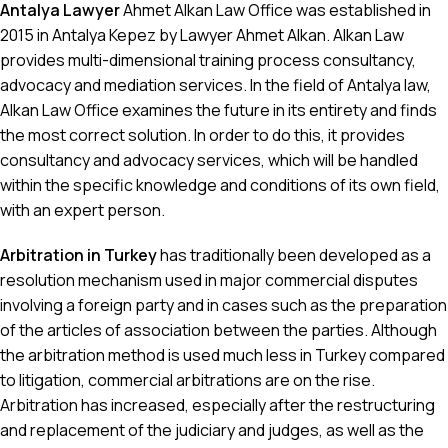
Antalya Lawyer
Ahmet Alkan Law Office was established in
2015 in Antalya Kepez by Lawyer Ahmet Alkan. Alkan Law
provides multi-dimensional training process consultancy,
advocacy and mediation services. In the field of Antalya law,
Alkan Law Office examines the future in its entirety and finds
the most correct solution. In order to do this, it provides
consultancy and advocacy services, which will be handled
within the specific knowledge and conditions of its own field,
with an expert person.
Arbitration in Turkey
has traditionally been developed as a
resolution mechanism used in major commercial disputes
involving a foreign party and in cases such as the preparation
of the articles of association between the parties. Although
the arbitration method is used much less in Turkey compared
to litigation, commercial arbitrations are on the rise.
Arbitration has increased, especially after the restructuring
and replacement of the judiciary and judges, as well as the