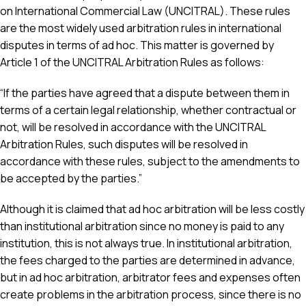
on International Commercial Law (UNCITRAL). These rules
are the most widely used arbitration rules in international
disputes in terms of ad hoc. This matter is governed by
Article 1 of the UNCITRAL Arbitration Rules as follows:
“If the parties have agreed that a dispute between them in
terms of a certain legal relationship, whether contractual or
not, will be resolved in accordance with the UNCITRAL
Arbitration Rules, such disputes will be resolved in
accordance with these rules, subject to the amendments to
be accepted by the parties.”
Although it is claimed that ad hoc arbitration will be less costly
than institutional arbitration since no money is paid to any
institution, this is not always true. In institutional arbitration,
the fees charged to the parties are determined in advance,
but in ad hoc arbitration, arbitrator fees and expenses often
create problems in the arbitration process, since there is no