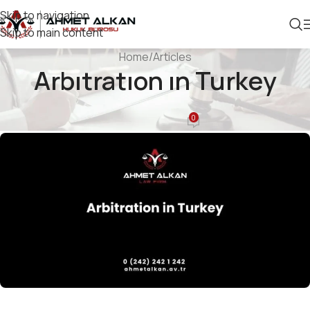
Skip to navigation
Skip to main content
Home
Articles
Arbıtratıon ın Turkey
ARTICLES
0
Ahmet Alkan