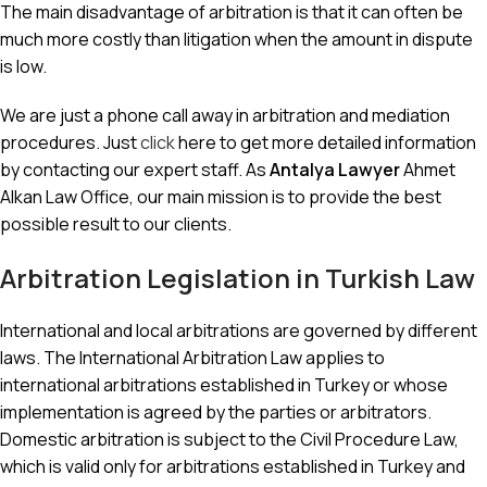
The main disadvantage of arbitration is that it can often be
much more costly than litigation when the amount in dispute
is low.
We are just a phone call away in arbitration and mediation
procedures. Just
click
here to get more detailed information
by contacting our expert staff. As
Antalya Lawyer
Ahmet
Alkan Law Office, our main mission is to provide the best
possible result to our clients.
Arbitration Legislation in Turkish Law
International and local arbitrations are governed by different
laws. The International Arbitration Law applies to
international arbitrations established in Turkey or whose
implementation is agreed by the parties or arbitrators.
Domestic arbitration is subject to the Civil Procedure Law,
which is valid only for arbitrations established in Turkey and