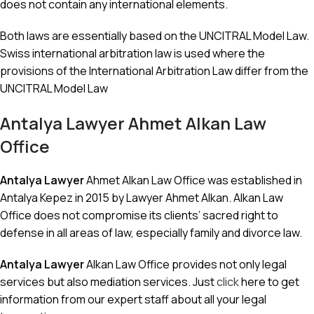
does not contain any international elements.
Both laws are essentially based on the UNCITRAL Model Law.
Swiss international arbitration law is used where the
provisions of the International Arbitration Law differ from the
UNCITRAL Model Law
Antalya Lawyer
Ahmet Alkan Law
Office
Antalya Lawyer
Ahmet Alkan Law Office was established in
Antalya Kepez in 2015 by Lawyer Ahmet Alkan. Alkan Law
Office does not compromise its clients’ sacred right to
defense in all areas of law, especially family and divorce law.
Antalya Lawyer
Alkan Law Office provides not only legal
services but also mediation services. Just
click
here to get
information from our expert staff about all your legal