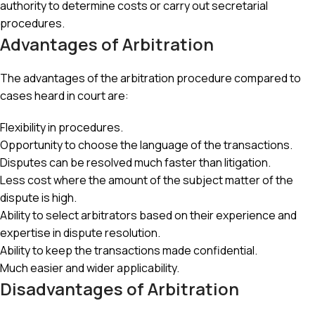
authority to determine costs or carry out secretarial
procedures.
Advantages of Arbitration
The advantages of the arbitration procedure compared to
cases heard in court are:
Flexibility in procedures.
Opportunity to choose the language of the transactions.
Disputes can be resolved much faster than litigation.
Less cost where the amount of the subject matter of the
dispute is high.
Ability to select arbitrators based on their experience and
expertise in dispute resolution.
Ability to keep the transactions made confidential.
Much easier and wider applicability.
Disadvantages of Arbitration