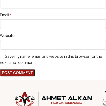
Email
*
Website
Save my name, email, and website in this browser for the
next time I comment.
T
At
F