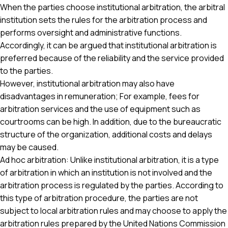
When the parties choose institutional arbitration, the arbitral
institution sets the rules for the arbitration process and
performs oversight and administrative functions.
Accordingly, it can be argued that institutional arbitration is
preferred because of the reliability and the service provided
to the parties.
However, institutional arbitration may also have
disadvantages in remuneration; For example, fees for
arbitration services and the use of equipment such as
courtrooms can be high. In addition, due to the bureaucratic
structure of the organization, additional costs and delays
may be caused.
Ad hoc arbitration: Unlike institutional arbitration, it is a type
of arbitration in which an institution is not involved and the
arbitration process is regulated by the parties. According to
this type of arbitration procedure, the parties are not
subject to local arbitration rules and may choose to apply the
arbitration rules prepared by the United Nations Commission