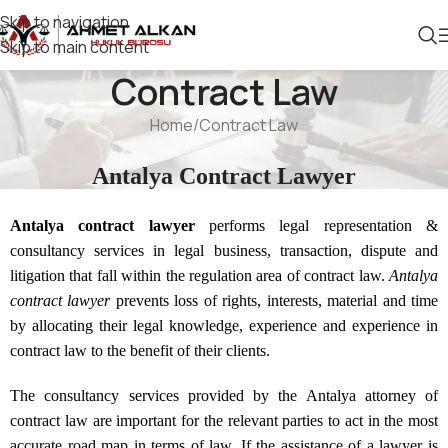
Skip to navigation
Skip to main content
Contract Law
Home
Contract Law
Antalya Contract Lawyer
Antalya contract lawyer
performs legal representation &
consultancy services in legal business, transaction, dispute and
litigation that fall within the regulation area of contract law.
Antalya
contract lawyer
prevents loss of rights, interests, material and time
by allocating their legal knowledge, experience and experience in
contract law to the benefit of their clients.
The consultancy services provided by the Antalya attorney of
contract law are important for the relevant parties to act in the most
accurate road map in terms of law. If the assistance of a lawyer is