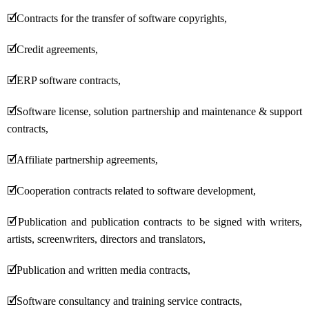
🗹
Contracts for the transfer of software copyrights,
🗹
Credit agreements,
🗹
ERP software contracts,
🗹
Software license, solution partnership and maintenance & support
contracts,
🗹
Affiliate partnership agreements,
🗹
Cooperation contracts related to software development,
🗹
Publication and publication contracts to be signed with writers,
artists, screenwriters, directors and translators,
🗹
Publication and written media contracts,
🗹
Software consultancy and training service contracts,