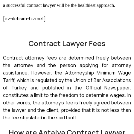
a successful contract lawyer will be the healthiest approach.
[av-iletisim-hizmet]
Contract Lawyer Fees
Contract attorney fees are determined freely between
the attorney and the person applying for attorney
assistance. However, the Attorneyship Minimum Wage
Tariff, which is regulated by the Union of Bar Associations
of Turkey and published in the Official Newspaper,
constitutes a limit to the freedom to determine wages. In
other words, the attorney’s fee is freely agreed between
the lawyer and the client, provided that it is not less than
the fee stipulated in the said tariff.
How are Antalya Contract Lawyer