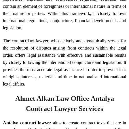
contain an element of foreignness or international nature in terms of
their nature or parties. Within this framework, it closely follows
international regulations, conjuncture, financial developments and
legislation.
The contract law lawyer, who actively and dynamically serves for
the resolution of disputes arising from contracts within the legal
order, offers legal assistance with effective and sustainable results
by closely following the international conjuncture and legislation. It
provides the most accurate legal assistance in order to prevent loss
of rights, interests, material and time in national and international
legal affairs.
Ahmet Alkan Law Office Antalya
Contract Lawyer Services
Antalya contract lawyer
aims to create contract texts that are in