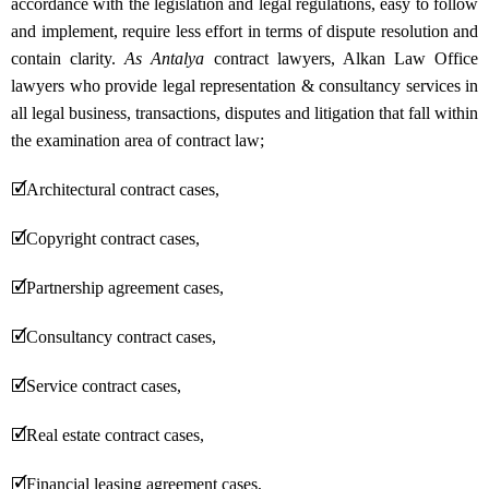
accordance with the legislation and legal regulations, easy to follow
and implement, require less effort in terms of dispute resolution and
contain clarity.
As Antalya
contract lawyers, Alkan Law Office
lawyers who provide legal representation & consultancy services in
all legal business, transactions, disputes and litigation that fall within
the examination area of contract law;
🗹
Architectural contract cases,
🗹
Copyright contract cases,
🗹
Partnership agreement cases,
🗹
Consultancy contract cases,
🗹
Service contract cases,
🗹
Real estate contract cases,
🗹
Financial leasing agreement cases,