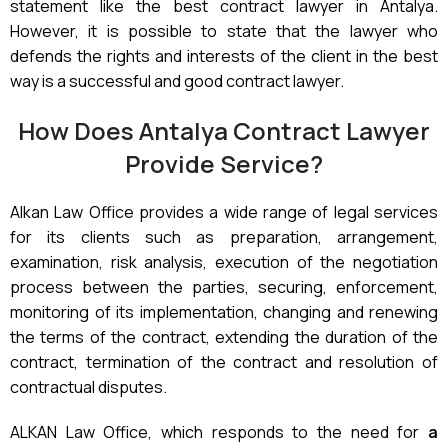
statement like the best contract lawyer in Antalya.
However, it is possible to state that the lawyer who
defends the rights and interests of the client in the best
way is a successful and good contract lawyer.
How Does Antalya Contract Lawyer
Provide Service?
Alkan Law Office provides a wide range of legal services
for its clients such as preparation, arrangement,
examination, risk analysis, execution of the negotiation
process between the parties, securing, enforcement,
monitoring of its implementation, changing and renewing
the terms of the contract, extending the duration of the
contract, termination of the contract and resolution of
contractual disputes.
ALKAN Law Office, which responds to the need for
a