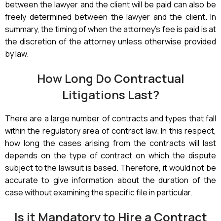
between the lawyer and the client will be paid can also be
freely determined between the lawyer and the client. In
summary, the timing of when the attorney’s fee is paid is at
the discretion of the attorney unless otherwise provided
by law.
How Long Do Contractual
Litigations Last?
There are a large number of contracts and types that fall
within the regulatory area of contract law. In this respect,
how long the cases arising from the contracts will last
depends on the type of contract on which the dispute
subject to the lawsuit is based. Therefore, it would not be
accurate to give information about the duration of the
case without examining the specific file in particular.
Is it Mandatory to Hire a Contract