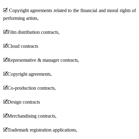
🗹
Copyright agreements related to the financial and moral rights of
performing artists,
🗹
Film distribution contracts,
🗹
Cloud contracts
🗹
Representative & manager contracts,
🗹
Copyright agreements,
🗹
Co-production contracts,
🗹
Design contracts
🗹
Merchandising contracts,
🗹
Trademark registration applications,