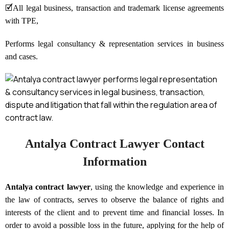
🗹
All legal business, transaction and trademark license agreements
with TPE,
Performs legal consultancy & representation services in business
and cases.
Antalya Contract Lawyer Contact
Information
Antalya contract lawyer
, using the knowledge and experience in
the law of contracts, serves to observe the balance of rights and
interests of the client and to prevent time and financial losses. In
order to avoid a possible loss in the future, applying for the help of