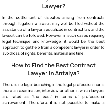
Lawyer?
In the settlement of disputes arising from contracts
through litigation, a lawsuit may well be filed without the
assistance of a lawyer specialized in contract law and the
lawsuit can be followed. However, in such cases requiring
legal technique and knowledge, it would be the best
approach to get help from a competent lawyer in order to
avoid loss of rights, benefits, material and time.
How to Find the Best Contract
Lawyer in Antalya?
There is no legal branching in the legal profession, nor is
there an examination, interview or other in which lawyers
are rated as “the best” in terms of professional
achievement. Therefore, it is not possible to make a