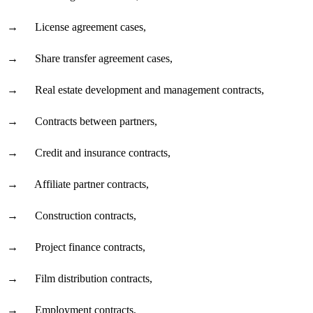
→
License agreement cases,
→
Share transfer agreement cases,
→
Real estate development and management contracts,
→
Contracts between partners,
→
Credit and insurance contracts,
→
Affiliate partner contracts,
→
Construction contracts,
→
Project finance contracts,
→
Film distribution contracts,
→
Employment contracts,