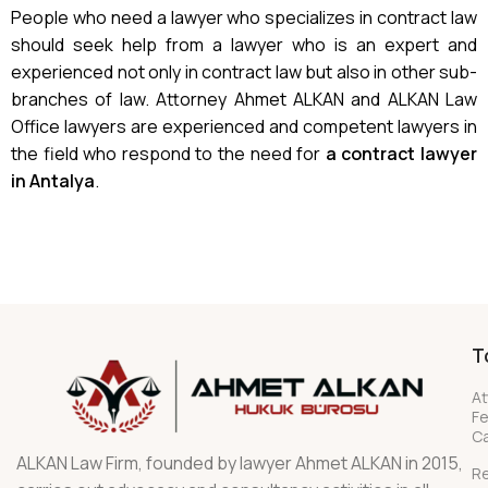
People who need a lawyer who specializes in contract law
should seek help from a lawyer who is an expert and
experienced not only in contract law but also in other sub-
branches of law. Attorney Ahmet ALKAN and ALKAN Law
Office lawyers are experienced and competent lawyers in
the field who respond to the need for
a contract lawyer
in Antalya
.
T
At
F
Ca
ALKAN Law Firm, founded by lawyer Ahmet ALKAN in 2015,
R