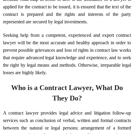
applied for the contract to be issued, it is ensured that the text of the
contract is prepared and the rights and interests of the party
represented are secured by legal investments.
Seeking help from a competent, experienced and expert contract
lawyer will be the most accurate and healthy approach in order to
prevent possible grievances and loss of rights in contract law works
that require advanced legal knowledge and experience, and to seek
the right by legal means and methods. Otherwise, irreparable legal
losses are highly likely.
Who is a Contract Lawyer, What Do
They Do?
A contract lawyer provides legal advice and litigation follow-up
services such as conclusion of verbal, written and formal contracts
between the natural or legal persons; arrangement of a formed