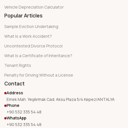
Vehicle Depreciation Calculator
Popular Articles
Sample Eviction Undertaking
What Is a Work Accident?
Uncontested Divorce Protocol
What Is a Certificate of Inheritance?
Tenant Rights
Penalty for Driving Without a License
Contact
Address
Emek Mah. Yeşilırmak Cad. Aksu Plaza 5/4 Kepez/ANTALYA
Phone
+90 532 335 54 48
WhatsApp
+90 532 335 54 48