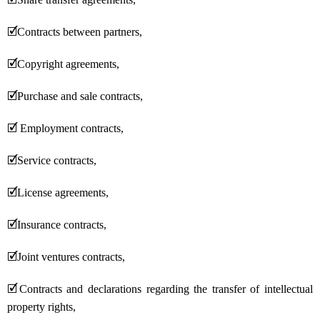
🗹
Contracts between partners,
🗹
Copyright agreements,
🗹
Purchase and sale contracts,
🗹
Employment contracts,
🗹
Service contracts,
🗹
License agreements,
🗹
Insurance contracts,
🗹
Joint ventures contracts,
🗹
Contracts and declarations regarding the transfer of intellectual
property rights,