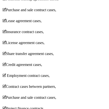
🗹
Purchase and sale contract cases,
🗹
Lease agreement cases,
🗹
Insurance contract cases,
🗹
License agreement cases,
🗹
Share transfer agreement cases,
🗹
Credit agreement cases,
🗹
Employment contract cases,
🗹
Contract cases between partners,
🗹
Purchase and sale contract cases,
🗹
Project finance contracts,