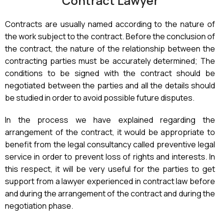
Contract Lawyer
Contracts are usually named according to the nature of
the work subject to the contract. Before the conclusion of
the contract, the nature of the relationship between the
contracting parties must be accurately determined; The
conditions to be signed with the contract should be
negotiated between the parties and all the details should
be studied in order to avoid possible future disputes.
In the process we have explained regarding the
arrangement of the contract, it would be appropriate to
benefit from the legal consultancy called preventive legal
service in order to prevent loss of rights and interests. In
this respect, it will be very useful for the parties to get
support from a lawyer experienced in contract law before
and during the arrangement of the contract and during the
negotiation phase.