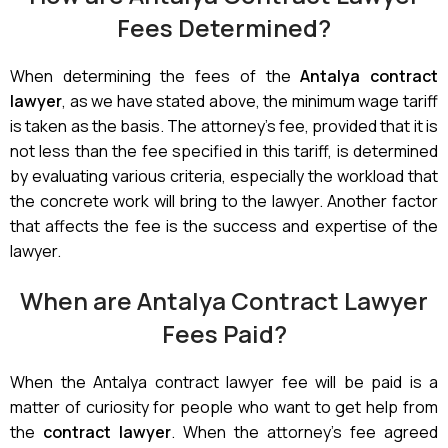
Fees Determined?
When determining the fees of the
Antalya contract
lawyer
, as we have stated above, the minimum wage tariff
is taken as the basis. The attorney’s fee, provided that it is
not less than the fee specified in this tariff, is determined
by evaluating various criteria, especially the workload that
the concrete work will bring to the lawyer. Another factor
that affects the fee is the success and expertise of the
lawyer.
When are Antalya Contract Lawyer
Fees Paid?
When the Antalya contract lawyer fee will be paid is a
matter of curiosity for people who want to get help from
the
contract lawyer
. When the attorney’s fee agreed