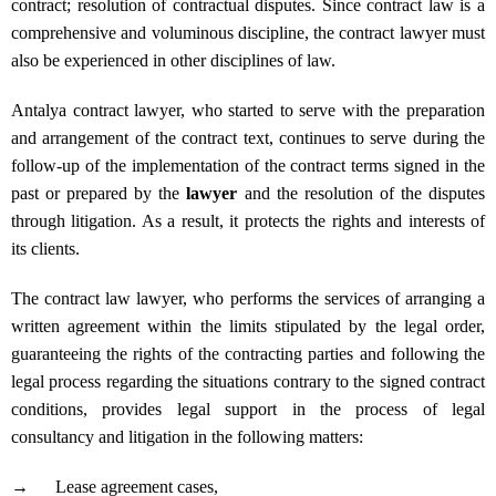
contract; resolution of contractual disputes. Since contract law is a
comprehensive and voluminous discipline, the contract lawyer must
also be experienced in other disciplines of law.
Antalya contract lawyer, who started to serve with the preparation
and arrangement of the contract text, continues to serve during the
follow-up of the implementation of the contract terms signed in the
past or prepared by the
lawyer
and the resolution of the disputes
through litigation. As a result, it protects the rights and interests of
its clients.
The contract law lawyer, who performs the services of arranging a
written agreement within the limits stipulated by the legal order,
guaranteeing the rights of the contracting parties and following the
legal process regarding the situations contrary to the signed contract
conditions, provides legal support in the process of legal
consultancy and litigation in the following matters:
→
Lease agreement cases,