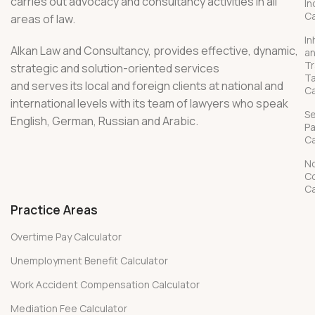
carries out advocacy and consultancy activities in all
In
Ca
areas of law.
In
Alkan Law and Consultancy, provides effective, dynamic,
a
Tr
strategic and solution-oriented services
T
and serves its local and foreign clients at national and
Ca
international levels with its team of lawyers who speak
S
English, German, Russian and Arabic.
P
Ca
No
C
Ca
Practice Areas
Overtime Pay Calculator
Unemployment Benefit Calculator
Work Accident Compensation Calculator
Mediation Fee Calculator