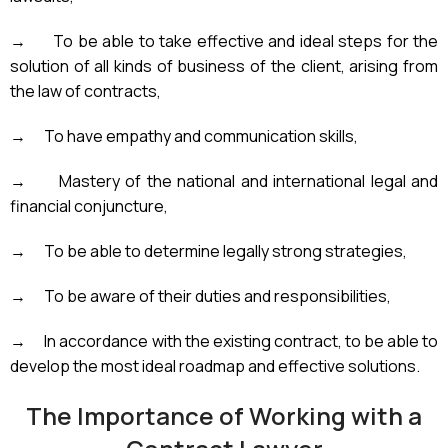
→
To be able to take effective and ideal steps for the
solution of all kinds of business of the client, arising from
the law of contracts,
→
To have empathy and communication skills,
→
Mastery of the national and international legal and
financial conjuncture,
→
To be able to determine legally strong strategies,
→
To be aware of their duties and responsibilities,
→
In accordance with the existing contract, to be able to
develop the most ideal roadmap and effective solutions.
The Importance of Working with a